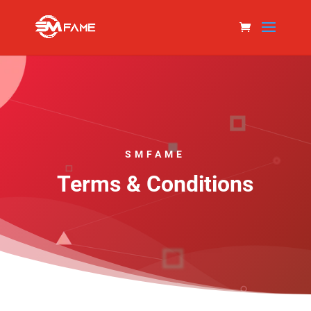
SMFAME
Terms & Conditions