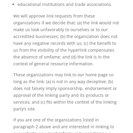
educational institutions and trade associations.
We will approve link requests from these
organizations if we decide that: (a) the link would not
make us look unfavorably to ourselves or to our
accredited businesses; (b) the organization does not
have any negative records with us; (c) the benefit to
us from the visibility of the hyperlink compensates
the absence of smfame; and (d) the link is in the
context of general resource information.
These organizations may link to our home page so
long as the link: (a) is not in any way deceptive; (b)
does not falsely imply sponsorship, endorsement or
approval of the linking party and its products or
services; and (c) fits within the context of the linking
party’s site.
If you are one of the organizations listed in
paragraph 2 above and are interested in linking to