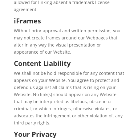
allowed for linking absent a trademark license
agreement.
iFrames
Without prior approval and written permission, you
may not create frames around our Webpages that
alter in any way the visual presentation or
appearance of our Website.
Content Liability
We shall not be hold responsible for any content that
appears on your Website. You agree to protect and
defend us against all claims that is rising on your
Website. No link(s) should appear on any Website
that may be interpreted as libelous, obscene or
criminal, or which infringes, otherwise violates, or
advocates the infringement or other violation of, any
third party rights.
Your Privacy