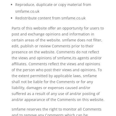
Reproduce, duplicate or copy material from
smfame.co.uk
Redistribute content from smfame.co.uk
Parts of this website offer an opportunity for users to
post and exchange opinions and information in
certain areas of the website. smfame does not filter,
edit, publish or review Comments prior to their
presence on the website. Comments do not reflect
the views and opinions of smfame,its agents and/or
affiliates. Comments reflect the views and opinions
of the person who post their views and opinions. To
the extent permitted by applicable laws, smfame
shall not be liable for the Comments or for any
liability, damages or expenses caused and/or
suffered as a result of any use of and/or posting of
and/or appearance of the Comments on this website.
smfame reserves the right to monitor all Comments
and to remove any Comments which can be