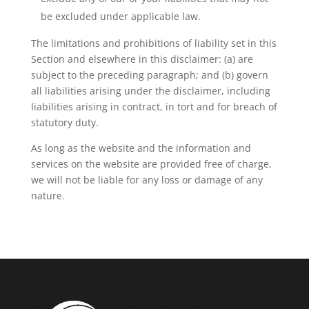
be excluded under applicable law.
The limitations and prohibitions of liability set in this
Section and elsewhere in this disclaimer: (a) are
subject to the preceding paragraph; and (b) govern
all liabilities arising under the disclaimer, including
liabilities arising in contract, in tort and for breach of
statutory duty.
As long as the website and the information and
services on the website are provided free of charge,
we will not be liable for any loss or damage of any
nature.