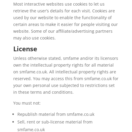
Most interactive websites use cookies to let us
retrieve the user’s details for each visit. Cookies are
used by our website to enable the functionality of
certain areas to make it easier for people visiting our
website. Some of our affiliate/advertising partners
may also use cookies.
License
Unless otherwise stated, smfame and/or its licensors
own the intellectual property rights for all material
on smfame.co.uk. All intellectual property rights are
reserved. You may access this from smfame.co.uk for
your own personal use subjected to restrictions set
in these terms and conditions.
You must not:
Republish material from smfame.co.uk
Sell, rent or sub-license material from
smfame.co.uk