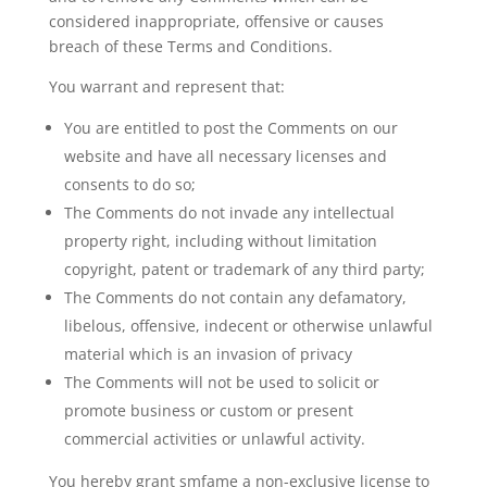
considered inappropriate, offensive or causes
breach of these Terms and Conditions.
You warrant and represent that:
You are entitled to post the Comments on our
website and have all necessary licenses and
consents to do so;
The Comments do not invade any intellectual
property right, including without limitation
copyright, patent or trademark of any third party;
The Comments do not contain any defamatory,
libelous, offensive, indecent or otherwise unlawful
material which is an invasion of privacy
The Comments will not be used to solicit or
promote business or custom or present
commercial activities or unlawful activity.
You hereby grant smfame a non-exclusive license to