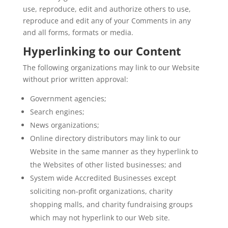
use, reproduce, edit and authorize others to use,
reproduce and edit any of your Comments in any
and all forms, formats or media.
Hyperlinking to our Content
The following organizations may link to our Website
without prior written approval:
Government agencies;
Search engines;
News organizations;
Online directory distributors may link to our
Website in the same manner as they hyperlink to
the Websites of other listed businesses; and
System wide Accredited Businesses except
soliciting non-profit organizations, charity
shopping malls, and charity fundraising groups
which may not hyperlink to our Web site.