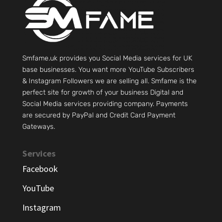
Smfame.uk provides you Social Media services for UK
base businesses. You want more YouTube Subscribers
& Instagram Followers we are selling all. Smfame is the
perfect site for growth of your business Digital and
Social Media services providing company. Payments
are secured by PayPal and Credit Card Payment
Gateways.
Services
Facebook
YouTube
Instagram