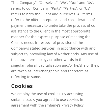
“The Company”, “Ourselves”, “We”, “Our” and “Us”,
refers to our Company. “Party”, “Parties”, or “Us”,
refers to both the Client and ourselves. All terms
refer to the offer, acceptance and consideration of
payment necessary to undertake the process of our
assistance to the Client in the most appropriate
manner for the express purpose of meeting the
Client’s needs in respect of provision of the
Company’s stated services, in accordance with and
subject to, prevailing law of Netherlands. Any use of
the above terminology or other words in the
singular, plural, capitalization and/or he/she or they,
are taken as interchangeable and therefore as
referring to same.
Cookies
We employ the use of cookies. By accessing
smfame.co.uk, you agreed to use cookies in
agreement with the smfame’s Privacy Policy.