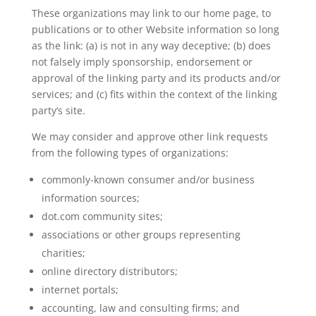
These organizations may link to our home page, to
publications or to other Website information so long
as the link: (a) is not in any way deceptive; (b) does
not falsely imply sponsorship, endorsement or
approval of the linking party and its products and/or
services; and (c) fits within the context of the linking
party’s site.
We may consider and approve other link requests
from the following types of organizations:
commonly-known consumer and/or business
information sources;
dot.com community sites;
associations or other groups representing
charities;
online directory distributors;
internet portals;
accounting, law and consulting firms; and