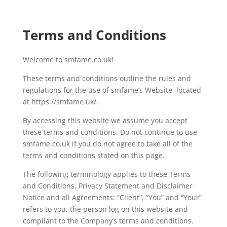
Terms and Conditions
Welcome to smfame.co.uk!
These terms and conditions outline the rules and
regulations for the use of smfame’s Website, located
at https://smfame.uk/.
By accessing this website we assume you accept
these terms and conditions. Do not continue to use
smfame.co.uk if you do not agree to take all of the
terms and conditions stated on this page.
The following terminology applies to these Terms
and Conditions, Privacy Statement and Disclaimer
Notice and all Agreements: “Client”, “You” and “Your”
refers to you, the person log on this website and
compliant to the Company’s terms and conditions.