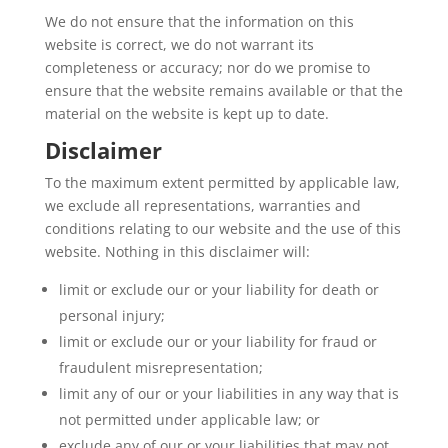
We do not ensure that the information on this
website is correct, we do not warrant its
completeness or accuracy; nor do we promise to
ensure that the website remains available or that the
material on the website is kept up to date.
Disclaimer
To the maximum extent permitted by applicable law,
we exclude all representations, warranties and
conditions relating to our website and the use of this
website. Nothing in this disclaimer will:
limit or exclude our or your liability for death or
personal injury;
limit or exclude our or your liability for fraud or
fraudulent misrepresentation;
limit any of our or your liabilities in any way that is
not permitted under applicable law; or
exclude any of our or your liabilities that may not