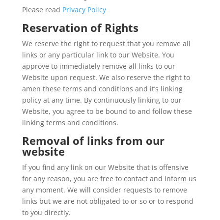
Please read
Privacy Policy
Reservation of Rights
We reserve the right to request that you remove all
links or any particular link to our Website. You
approve to immediately remove all links to our
Website upon request. We also reserve the right to
amen these terms and conditions and it’s linking
policy at any time. By continuously linking to our
Website, you agree to be bound to and follow these
linking terms and conditions.
Removal of links from our
website
If you find any link on our Website that is offensive
for any reason, you are free to contact and inform us
any moment. We will consider requests to remove
links but we are not obligated to or so or to respond
to you directly.