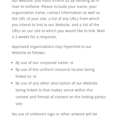
our website, you must inform us by sending an e-
mail to smfame. Please include your name, your
organization name, contact information as well as
the URL of your site, a list of any URLs from which
you intend to link to our Website, and a list of the
URLs on our site to which you would like to link. Wait
2-3 weeks for a response.
Approved organizations may hyperlink to our
Website as follows:
By use of our corporate name; or
By use of the uniform resource locator being
linked to; or
By use of any other description of our Website
being linked to that makes sense within the
context and format of content on the linking party’s
site.
No use of smfame’s logo or other artwork will be