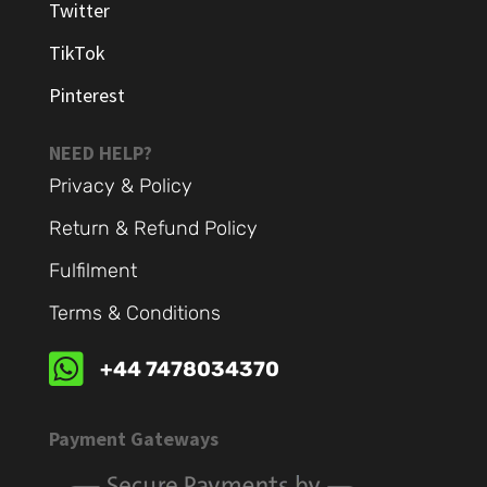
Twitter
TikTok
Pinterest
NEED HELP?
Privacy & Policy
Return & Refund Policy
Fulfilment
Terms & Conditions

+44 7478034370
Payment Gateways