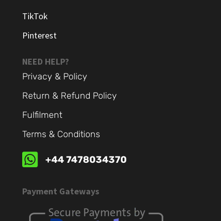
TikTok
Pinterest
NEED HELP?
Privacy & Policy
Return & Refund Policy
Fulfilment
Terms & Conditions

+44 7478034370
Payment Gateways