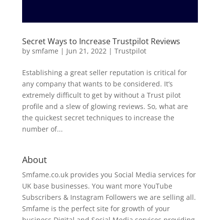
Secret Ways to Increase Trustpilot Reviews
by
smfame
|
Jun 21, 2022
|
Trustpilot
Establishing a great seller reputation is critical for
any company that wants to be considered. It’s
extremely difficult to get by without a Trust pilot
profile and a slew of glowing reviews. So, what are
the quickest secret techniques to increase the
number of...
About
Smfame.co.uk provides you Social Media services for
UK base businesses. You want more YouTube
Subscribers & Instagram Followers we are selling all.
Smfame is the perfect site for growth of your
business Digital and Social Media services providing