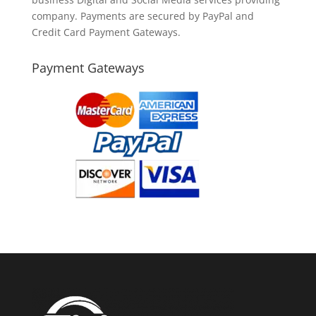
company. Payments are secured by PayPal and
Credit Card Payment Gateways.
Payment Gateways