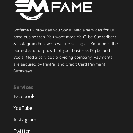
Smfame.uk provides you Social Media services for UK
base businesses. You want more YouTube Subscribers
& Instagram Followers we are selling all. Smfame is the
perfect site for growth of your business Digital and
Social Media services providing company. Payments
are secured by PayPal and Credit Card Payment
Gateways.
Services
Facebook
YouTube
Instagram
Twitter