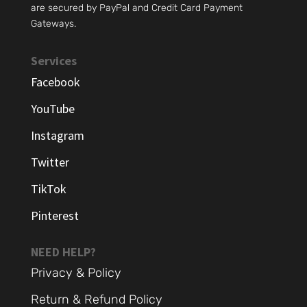
are secured by PayPal and Credit Card Payment
Gateways.
Services
Facebook
YouTube
Instagram
Twitter
TikTok
Pinterest
NEED HELP?
Privacy & Policy
Return & Refund Policy