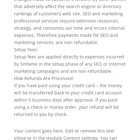
that adversely affect the search engine or directory
rankings of customer’s web site. SEO and marketing
professional services require extensive resources,
strategy, and consumes our time and incurs internal
expenses. Therefore payments made for SEO and
marketing services, are non-refundable.
Setup Fees:
Setup fees are applied directly to expenses incurred
by Smfame in the setup phase of any SEO or internet
marketing campaigns and are non-refundable.
How Refunds Are Processed:
If you have paid using your credit card – the money
will be transferred back to your credit card account
within 5 business days after approval. If you paid
using a check or money order, your refund will be
returned to you by check.
Your content goes here. Edit or remove this text
inline or in the module Content settings. You can