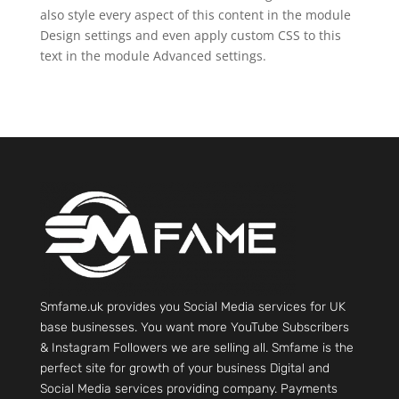
also style every aspect of this content in the module
Design settings and even apply custom CSS to this
text in the module Advanced settings.
Smfame.uk provides you Social Media services for UK
base businesses. You want more YouTube Subscribers
& Instagram Followers we are selling all. Smfame is the
perfect site for growth of your business Digital and
Social Media services providing company. Payments