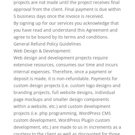
projects are not made until the project receives final
approval from the client. Final payment is due within
5 business days once the invoice is received.
By signing up for our services you acknowledge that
you have read and understand this Agreement and
agree to be bound by its terms and conditions.
General Refund Policy Guidelines
Web Design & Development:
Web design and development projects require
extensive resources, consumes our time and incurs
internal expenses. Therefore, once a payment or
deposit is made, it is non-refundable. Payments for
custom design projects (i.e. custom logo designs and
branding projects, full website designs, individual
page mockups and smaller design components
within a website, etc.) and custom development
projects (i.e. php programming, WordPress CMS
custom development, WordPress Plugin custom
development, etc.) are made to us in increments as a
courtesy to the client as well as discounted for those