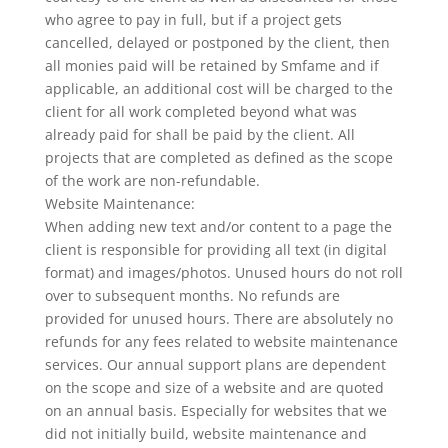
who agree to pay in full, but if a project gets
cancelled, delayed or postponed by the client, then
all monies paid will be retained by Smfame and if
applicable, an additional cost will be charged to the
client for all work completed beyond what was
already paid for shall be paid by the client. All
projects that are completed as defined as the scope
of the work are non-refundable.
Website Maintenance:
When adding new text and/or content to a page the
client is responsible for providing all text (in digital
format) and images/photos. Unused hours do not roll
over to subsequent months. No refunds are
provided for unused hours. There are absolutely no
refunds for any fees related to website maintenance
services. Our annual support plans are dependent
on the scope and size of a website and are quoted
on an annual basis. Especially for websites that we
did not initially build, website maintenance and