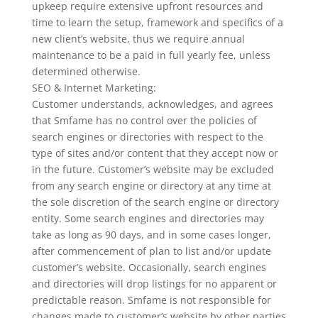
upkeep require extensive upfront resources and
time to learn the setup, framework and specifics of a
new client’s website, thus we require annual
maintenance to be a paid in full yearly fee, unless
determined otherwise.
SEO & Internet Marketing:
Customer understands, acknowledges, and agrees
that Smfame has no control over the policies of
search engines or directories with respect to the
type of sites and/or content that they accept now or
in the future. Customer’s website may be excluded
from any search engine or directory at any time at
the sole discretion of the search engine or directory
entity. Some search engines and directories may
take as long as 90 days, and in some cases longer,
after commencement of plan to list and/or update
customer’s website. Occasionally, search engines
and directories will drop listings for no apparent or
predictable reason. Smfame is not responsible for
changes made to customer’s website by other parties