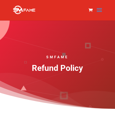
SMFAME
Refund Policy