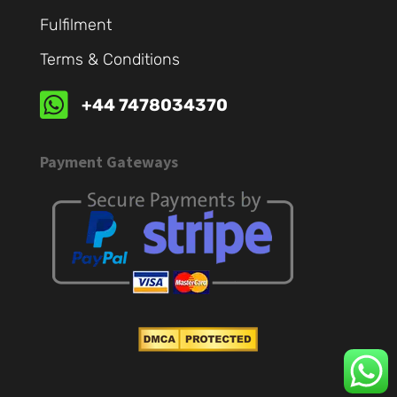
Fulfilment
Terms & Conditions

+44 7478034370
Payment Gateways