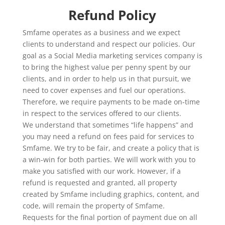
Refund Policy
Smfame operates as a business and we expect
clients to understand and respect our policies. Our
goal as a Social Media marketing services company is
to bring the highest value per penny spent by our
clients, and in order to help us in that pursuit, we
need to cover expenses and fuel our operations.
Therefore, we require payments to be made on-time
in respect to the services offered to our clients.
We understand that sometimes “life happens” and
you may need a refund on fees paid for services to
Smfame. We try to be fair, and create a policy that is
a win-win for both parties. We will work with you to
make you satisfied with our work. However, if a
refund is requested and granted, all property
created by Smfame including graphics, content, and
code, will remain the property of Smfame.
Requests for the final portion of payment due on all