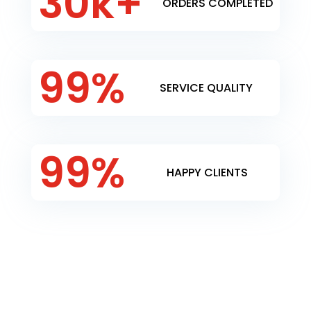
30k+
ORDERS COMPLETED
99
%
SERVICE QUALITY
99
%
HAPPY CLIENTS