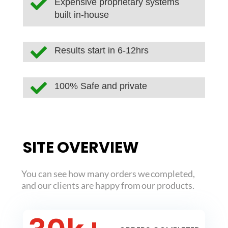

Expensive proprietary systems
built in-house

Results start in 6-12hrs

100% Safe and private
SITE OVERVIEW
You can see how many orders we completed,
and our clients are happy from our products.