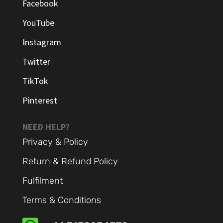
Facebook
YouTube
Instagram
Twitter
TikTok
Pinterest
NEED HELP?
Privacy & Policy
Return & Refund Policy
Fulfilment
Terms & Conditions