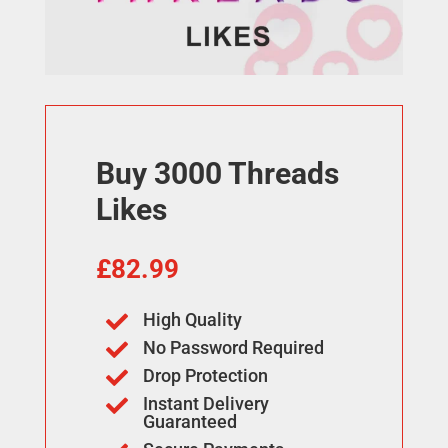
Buy 3000 Threads
Likes
£
82.99
High Quality

No Password Required

Drop Protection

Instant Delivery

Guaranteed