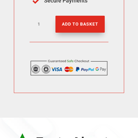
Secure Payments

Buy
ADD TO BASKET
3000
Threads
Likes
quantity