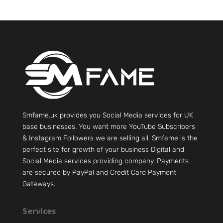
Smfame.uk provides you Social Media services for UK
base businesses. You want more YouTube Subscribers
& Instagram Followers we are selling all. Smfame is the
perfect site for growth of your business Digital and
Social Media services providing company. Payments
are secured by PayPal and Credit Card Payment
Gateways.
Services