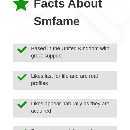

Facts About
Smfame

Based in the United Kingdom with
great support

Likes last for life and are real
profiles

Likes appear naturally as they are
acquired