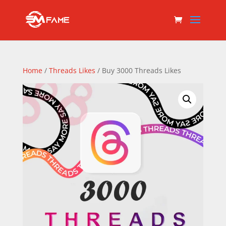
Home
/
Threads Likes
/ Buy 3000 Threads Likes