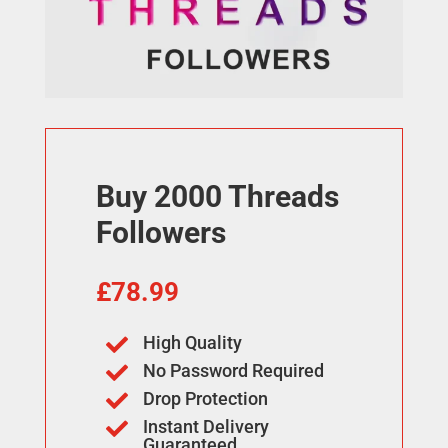
Buy 2000 Threads
Followers
£
78.99
High Quality

No Password Required

Drop Protection

Instant Delivery

Guaranteed