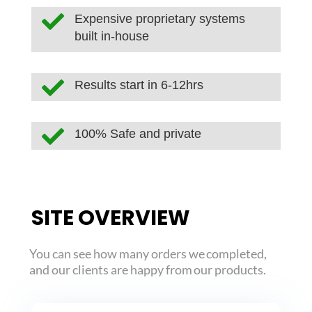

Expensive proprietary systems
built in-house

Results start in 6-12hrs

100% Safe and private
SITE OVERVIEW
You can see how many orders we completed,
and our clients are happy from our products.