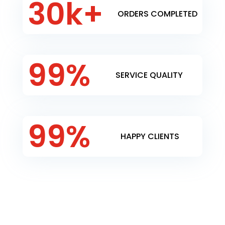
30k+
ORDERS COMPLETED
99
%
SERVICE QUALITY
99
%
HAPPY CLIENTS