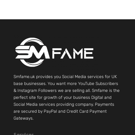
Smfame.uk provides you Social Media services for UK
base businesses. You want more YouTube Subscribers
& Instagram Followers we are selling all. Smfame is the
perfect site for growth of your business Digital and
Social Media services providing company. Payments
are secured by PayPal and Credit Card Payment
Gateways.
Services