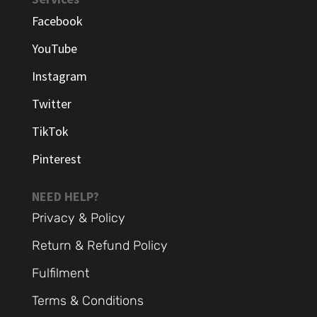
Facebook
YouTube
Instagram
Twitter
TikTok
Pinterest
NEED HELP?
Privacy & Policy
Return & Refund Policy
Fulfilment
Terms & Conditions