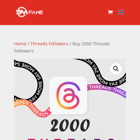
Home
/
Threads Followers
/ Buy 2000 Threads
Followers