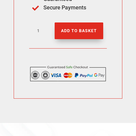
Secure Payments

Buy
ADD TO BASKET
2000
Threads
Followers
quantity