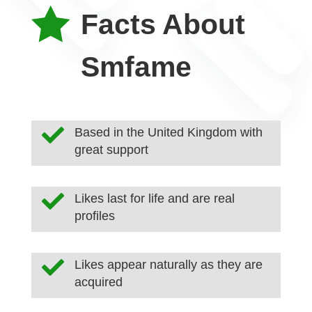

Facts About
Smfame

Based in the United Kingdom with
great support

Likes last for life and are real
profiles

Likes appear naturally as they are
acquired