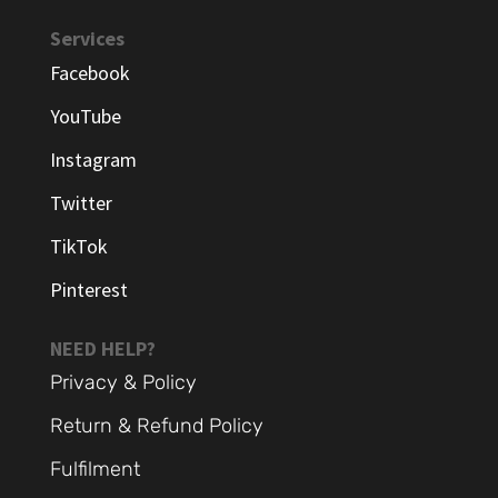
Services
Facebook
YouTube
Instagram
Twitter
TikTok
Pinterest
NEED HELP?
Privacy & Policy
Return & Refund Policy
Fulfilment