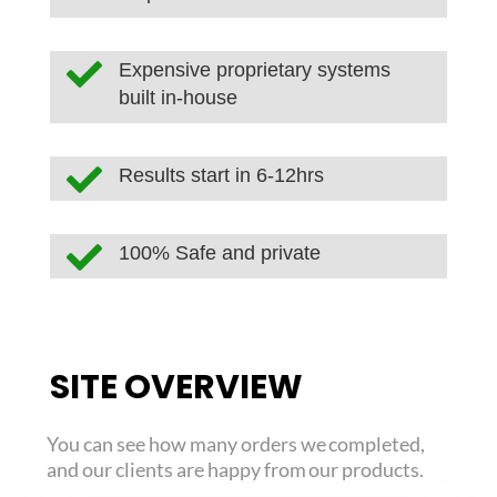

Expensive proprietary systems
built in-house

Results start in 6-12hrs

100% Safe and private
SITE OVERVIEW
You can see how many orders we completed,
and our clients are happy from our products.