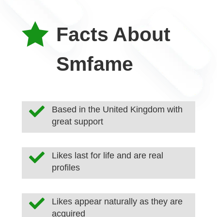

Facts About
Smfame

Based in the United Kingdom with
great support

Likes last for life and are real
profiles

Likes appear naturally as they are
acquired