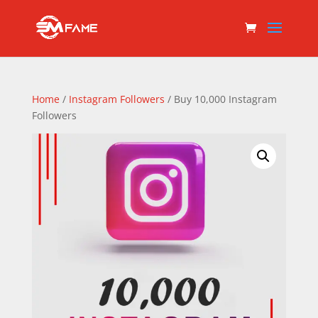
Home
/
Instagram Followers
/ Buy 10,000 Instagram
Followers