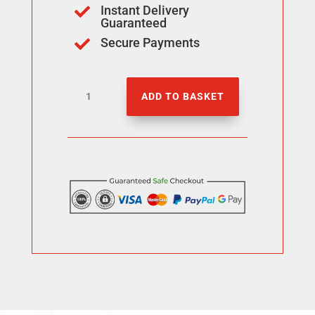
Instant Delivery

Guaranteed
Secure Payments

Buy
ADD TO BASKET
10,000
Instagram
Followers
quantity