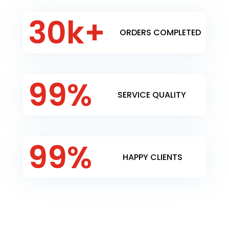
30k+
ORDERS COMPLETED
99
%
SERVICE QUALITY
99
%
HAPPY CLIENTS