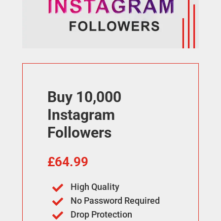
Buy 10,000
Instagram
Followers
£
64.99
High Quality

No Password Required

Drop Protection
