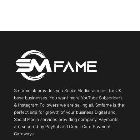
Smfame.uk provides you Social Media services for UK
base businesses. You want more YouTube Subscribers
& Instagram Followers we are selling all. Smfame is the
perfect site for growth of your business Digital and
Social Media services providing company. Payments
are secured by PayPal and Credit Card Payment
Gateways.