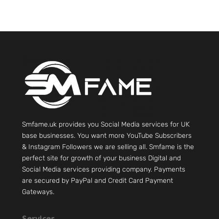
Smfame.uk provides you Social Media services for UK
base businesses. You want more YouTube Subscribers
& Instagram Followers we are selling all. Smfame is the
perfect site for growth of your business Digital and
Social Media services providing company. Payments
are secured by PayPal and Credit Card Payment
Gateways.
Services