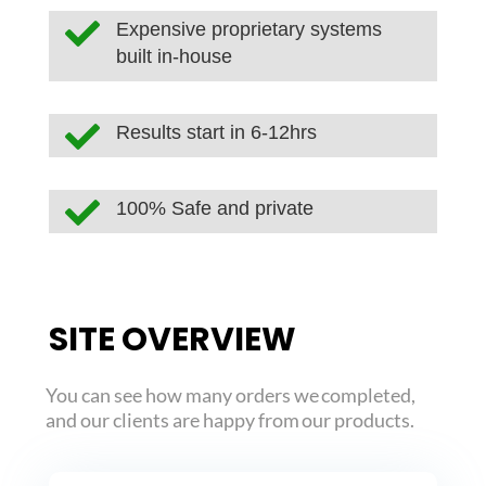

Expensive proprietary systems
built in-house

Results start in 6-12hrs

100% Safe and private
SITE OVERVIEW
You can see how many orders we completed,
and our clients are happy from our products.