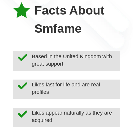

Facts About
Smfame

Based in the United Kingdom with
great support

Likes last for life and are real
profiles

Likes appear naturally as they are
acquired