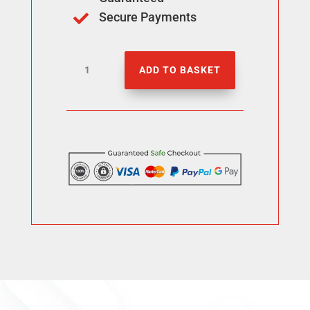
Secure Payments

Buy
ADD TO BASKET
100
Threads
Followers
quantity