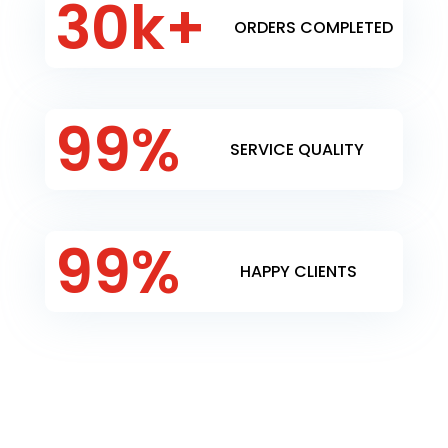
30k+
ORDERS COMPLETED
99
%
SERVICE QUALITY
99
%
HAPPY CLIENTS