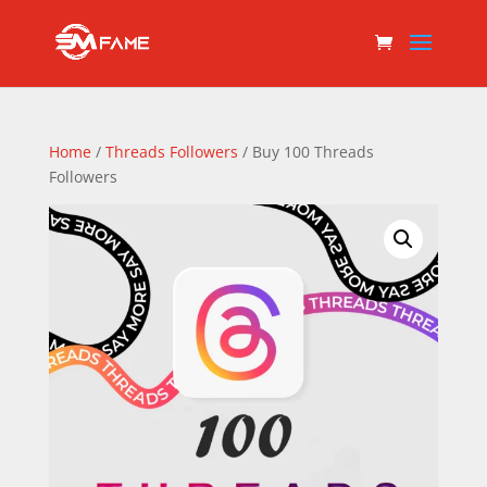
Home
/
Threads Followers
/ Buy 100 Threads
Followers