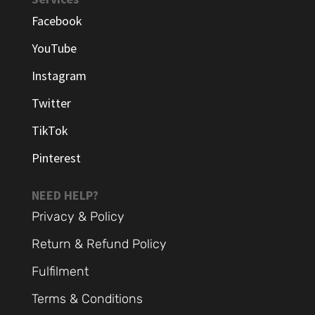
Facebook
YouTube
Instagram
Twitter
TikTok
Pinterest
NEED HELP?
Privacy & Policy
Return & Refund Policy
Fulfilment
Terms & Conditions