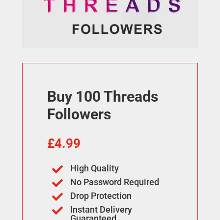
Buy 100 Threads
Followers
£
4.99
High Quality

No Password Required

Drop Protection

Instant Delivery

Guaranteed