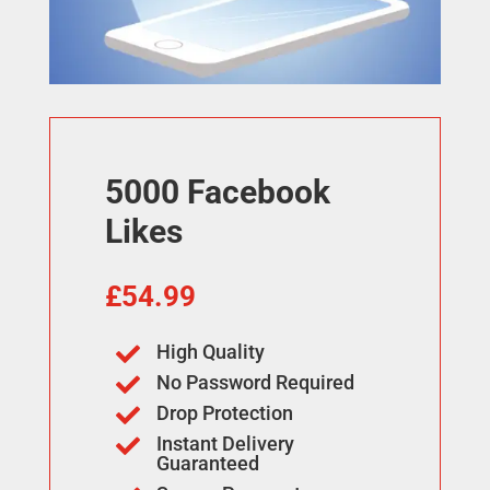
5000 Facebook
Likes
£
54.99
High Quality

No Password Required

Drop Protection

Instant Delivery

Guaranteed