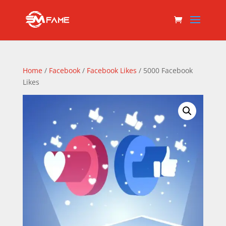
Home
/
Facebook
/
Facebook Likes
/ 5000 Facebook
Likes