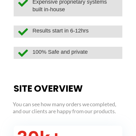

Expensive proprietary systems
built in-house

Results start in 6-12hrs

100% Safe and private
SITE OVERVIEW
You can see how many orders we completed,
and our clients are happy from our products.