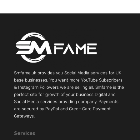
Smfame.uk provides you Social Media services for UK
base businesses. You want more YouTube Subscribers
& Instagram Followers we are selling all. Smfame is the
perfect site for growth of your business Digital and
Social Media services providing company. Payments
are secured by PayPal and Credit Card Payment
Gateways.
Services