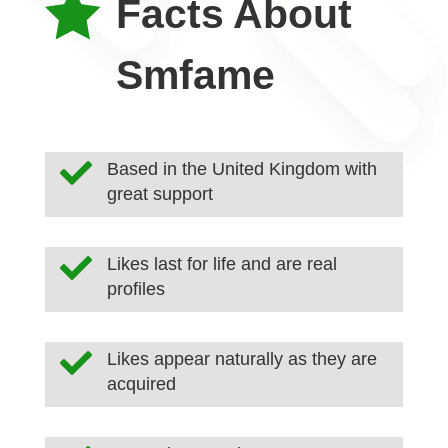

Facts About
Smfame

Based in the United Kingdom with
great support

Likes last for life and are real
profiles

Likes appear naturally as they are
acquired