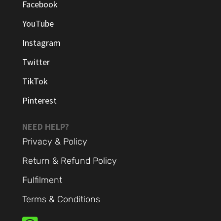
Facebook
YouTube
Instagram
Twitter
TikTok
Pinterest
NEED HELP?
Privacy & Policy
Return & Refund Policy
Fulfilment
Terms & Conditions