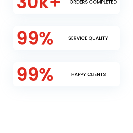
30k+
ORDERS COMPLETED
99
%
SERVICE QUALITY
99
%
HAPPY CLIENTS