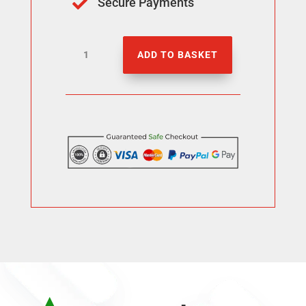
Secure Payments

5000
ADD TO BASKET
Facebook
Likes
quantity