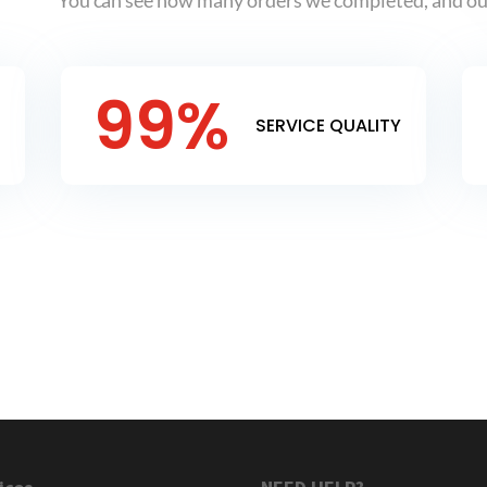
You can see how many orders we completed, and our
99
%
SERVICE QUALITY