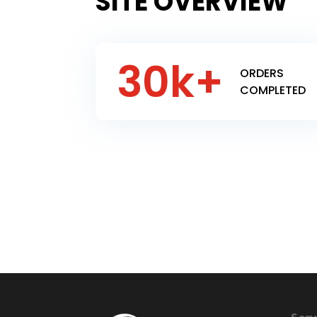
SITE OVERVIEW
30k+
ORDERS
COMPLETED