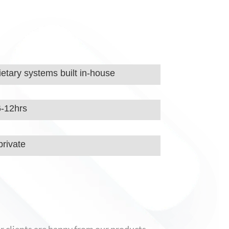
etary systems built in-house
6-12hrs
rivate