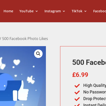
Home
YouTube
Instagram
TikTok
Facebo
/ 500 Facebook Photo Likes
500 Faceb
£
6.99
High Qualit

No Passwor

Drop Protec

Instant Del
