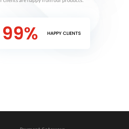
 clients are happy from our products.
99
%
HAPPY CLIENTS