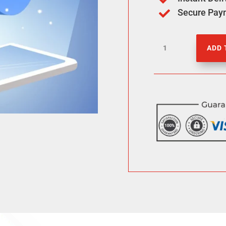
Secure Pay

500
ADD 
Facebook
Photo
Likes
quantity