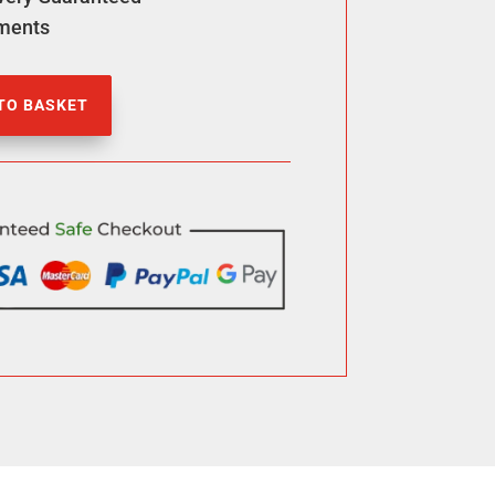
ments
TO BASKET