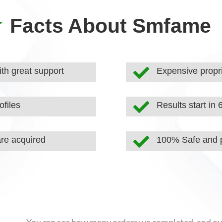

Facts About Smfame

th great support
Expensive propri

ofiles
Results start in 

are acquired
100% Safe and p