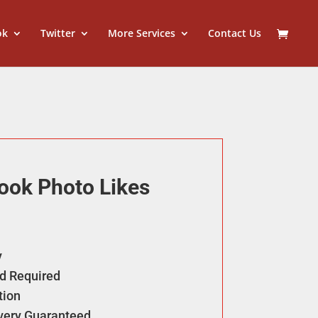
ok
Twitter
More Services
Contact Us
ook Photo Likes
y
d Required
tion
ivery Guaranteed