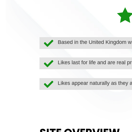

Based in the United Kingdom wi

Likes last for life and are real pr

Likes appear naturally as they 