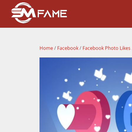
Home
/
Facebook
/
Facebook Photo Likes