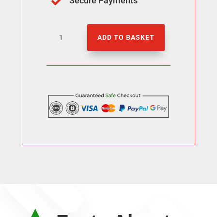
Secure Payments

3000
ADD TO BASKET
YT
Watch
Hours
quantity