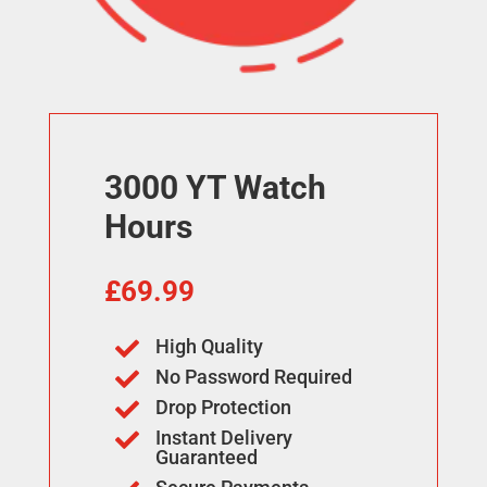
3000 YT Watch
Hours
£
69.99
High Quality

No Password Required

Drop Protection

Instant Delivery

Guaranteed