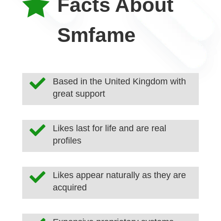

Facts About
Smfame

Based in the United Kingdom with
great support

Likes last for life and are real
profiles

Likes appear naturally as they are
acquired