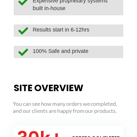

Expensive proprietary systems
built in-house

Results start in 6-12hrs

100% Safe and private
SITE OVERVIEW
You can see how many orders we completed,
and our clients are happy from our products.