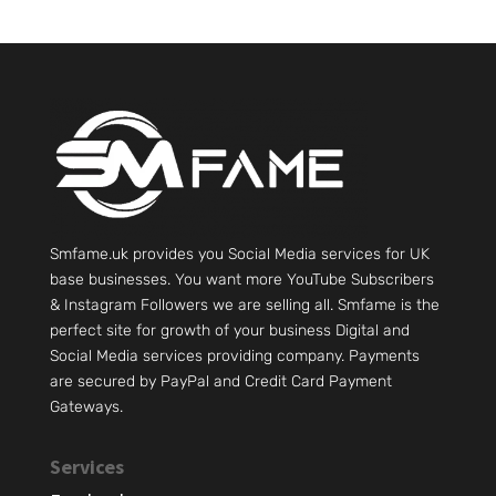
Smfame.uk provides you Social Media services for UK
base businesses. You want more YouTube Subscribers
& Instagram Followers we are selling all. Smfame is the
perfect site for growth of your business Digital and
Social Media services providing company. Payments
are secured by PayPal and Credit Card Payment
Gateways.
Services