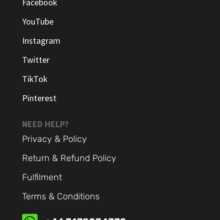
Facebook
YouTube
Instagram
Twitter
TikTok
Pinterest
NEED HELP?
Privacy & Policy
Return & Refund Policy
Fulfilment
Terms & Conditions