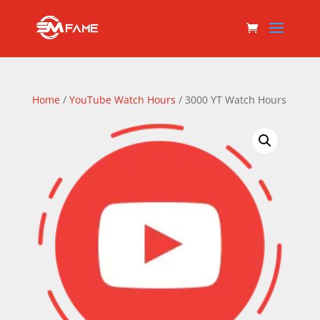
Home
/
YouTube Watch Hours
/ 3000 YT Watch Hours