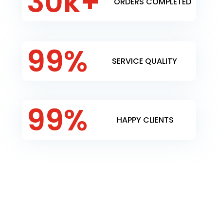
30k+
ORDERS COMPLETED
99
%
SERVICE QUALITY
99
%
HAPPY CLIENTS