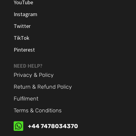
YouTube
Instagram
Twitter
TikTok
Pinterest
NEED HELP?
Privacy & Policy
Return & Refund Policy
Fulfilment
Terms & Conditions

+44 7478034370