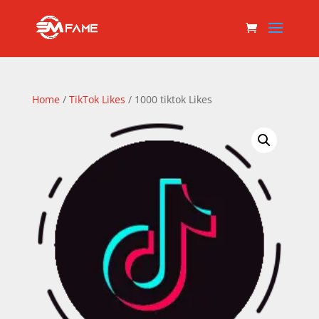
Home
/
TikTok Likes
/ 1000 tiktok Likes