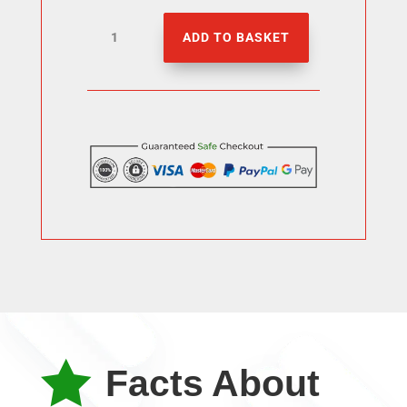
1000
ADD TO BASKET
tiktok
Likes
quantity

Facts About