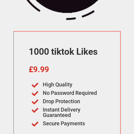
1000 tiktok Likes
£
9.99
High Quality

No Password Required

Drop Protection

Instant Delivery

Guaranteed
Secure Payments
