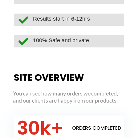

Results start in 6-12hrs

100% Safe and private
SITE OVERVIEW
You can see how many orders we completed,
and our clients are happy from our products.
30k+
ORDERS COMPLETED