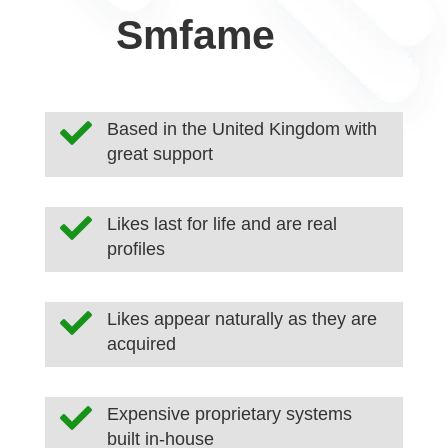
Smfame

Based in the United Kingdom with
great support

Likes last for life and are real
profiles

Likes appear naturally as they are
acquired

Expensive proprietary systems
built in-house