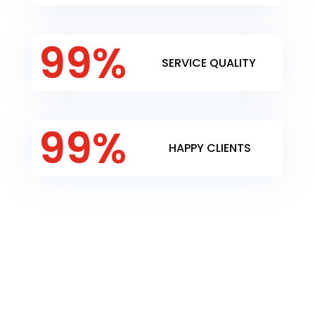
99
%
SERVICE QUALITY
99
%
HAPPY CLIENTS