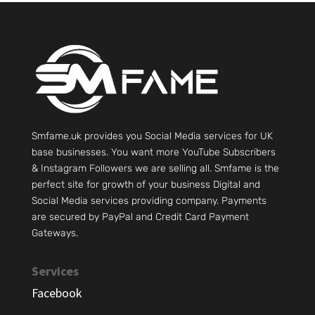
Smfame.uk provides you Social Media services for UK
base businesses. You want more YouTube Subscribers
& Instagram Followers we are selling all. Smfame is the
perfect site for growth of your business Digital and
Social Media services providing company. Payments
are secured by PayPal and Credit Card Payment
Gateways.
Services
Facebook