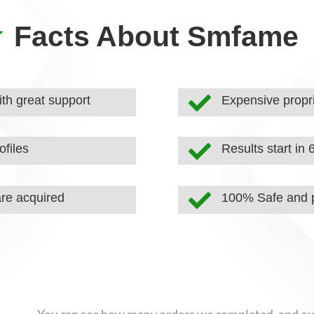

Facts About Smfame

th great support
Expensive propri

ofiles
Results start in 

are acquired
100% Safe and p