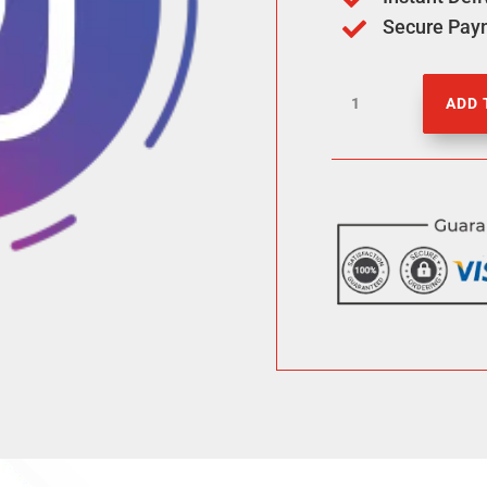
Secure Pay

1000
ADD 
IG
Views
quantity