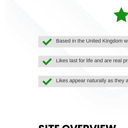

Based in the United Kingdom wi

Likes last for life and are real pr

Likes appear naturally as they 