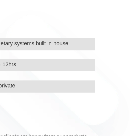
etary systems built in-house
6-12hrs
rivate