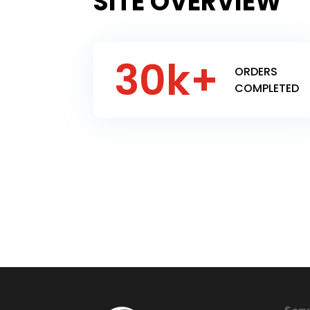
SITE OVERVIEW
30k+
ORDERS
COMPLETED