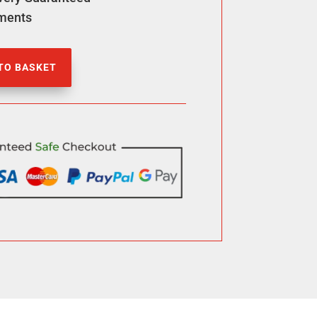
ments
TO BASKET