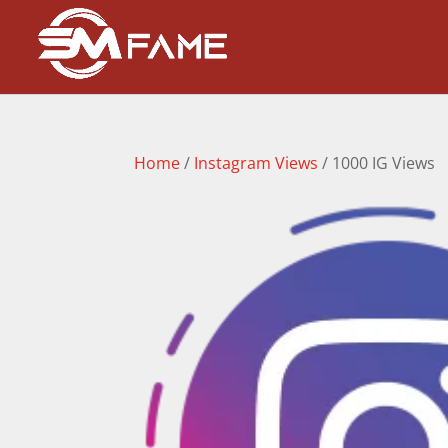
Home
/
Instagram Views
/ 1000 IG Views