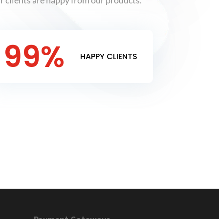
 clients are happy from our products.
99
%
HAPPY CLIENTS