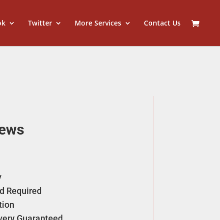
ok
Twitter
More Services
Contact Us
iews
y
d Required
tion
ivery Guaranteed