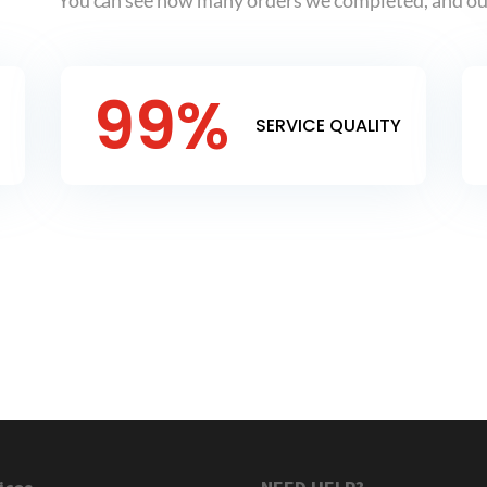
You can see how many orders we completed, and our
99
%
SERVICE QUALITY