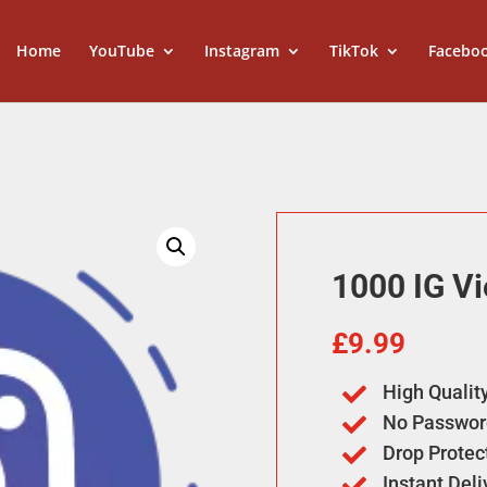
Home
YouTube
Instagram
TikTok
Facebo
1000 IG V
£
9.99
High Qualit

No Passwor

Drop Protec

Instant Del
