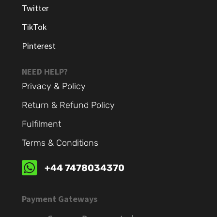
Twitter
TikTok
Pinterest
NEED HELP?
Privacy & Policy
Return & Refund Policy
Fulfilment
Terms & Conditions

+44 7478034370
Payment Gateways