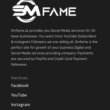
Smfame.uk provides you Social Media services for UK
base businesses. You want more YouTube Subscribers
& Instagram Followers we are selling all. Smfame is the
perfect site for growth of your business Digital and
Social Media services providing company. Payments
are secured by PayPal and Credit Card Payment
Gateways.
Services
Facebook
YouTube
Instagram