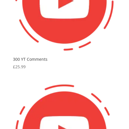
300 YT Comments
£
25.99