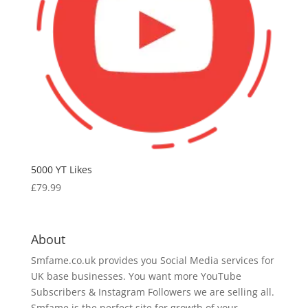
5000 YT Likes
£
79.99
About
Smfame.co.uk provides you Social Media services for
UK base businesses. You want more YouTube
Subscribers & Instagram Followers we are selling all.
Smfame is the perfect site for growth of your