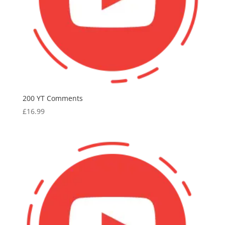
200 YT Comments
£
16.99