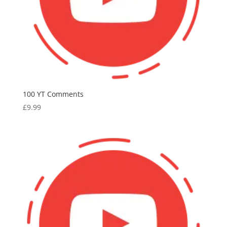
100 YT Comments
£
9.99