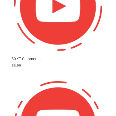
50 YT Comments
£
5.99