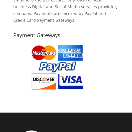
business Digital and Social Media services providing
company. Payments are secured by PayPal and
Credit Card Payment Gateways.
Payment Gateways