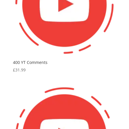
400 YT Comments
£
31.99