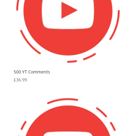
500 YT Comments
£
36.99