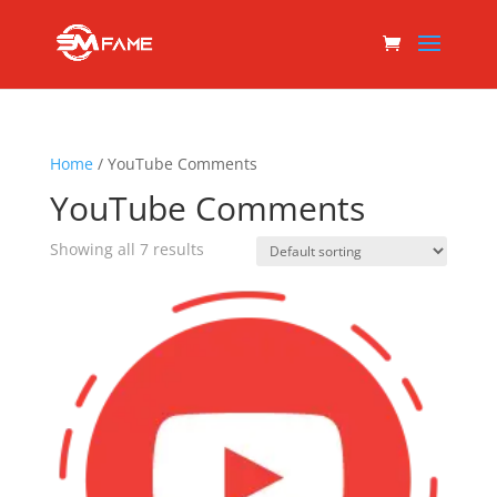
Home
/ YouTube Comments
YouTube Comments
Showing all 7 results