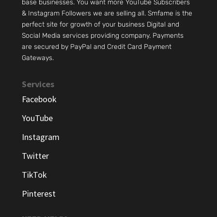
base businesses. You want more YouTube Subscribers
& Instagram Followers we are selling all. Smfame is the
perfect site for growth of your business Digital and
Social Media services providing company. Payments
are secured by PayPal and Credit Card Payment
Gateways.
Services
Facebook
YouTube
Instagram
Twitter
TikTok
Pinterest