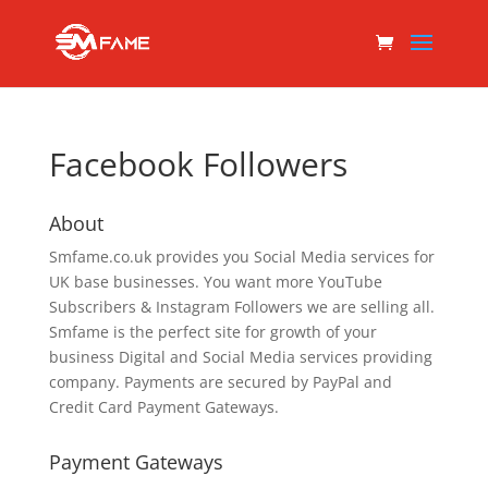
Facebook Followers
About
Smfame.co.uk provides you Social Media services for
UK base businesses. You want more YouTube
Subscribers & Instagram Followers we are selling all.
Smfame is the perfect site for growth of your
business Digital and Social Media services providing
company. Payments are secured by PayPal and
Credit Card Payment Gateways.
Payment Gateways