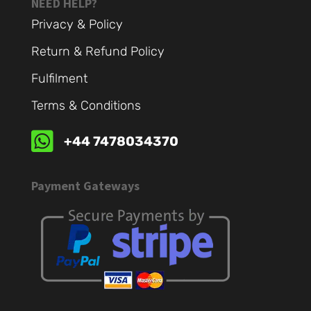
NEED HELP?
Privacy & Policy
Return & Refund Policy
Fulfilment
Terms & Conditions

+44 7478034370
Payment Gateways