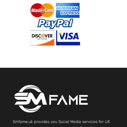
Smfame.uk provides you Social Media services for UK